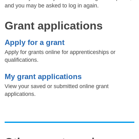
and you may be asked to log in again.
Grant applications
Apply for a grant
Apply for grants online for apprenticeships or
qualifications.
My grant applications
View your saved or submitted online grant
applications.