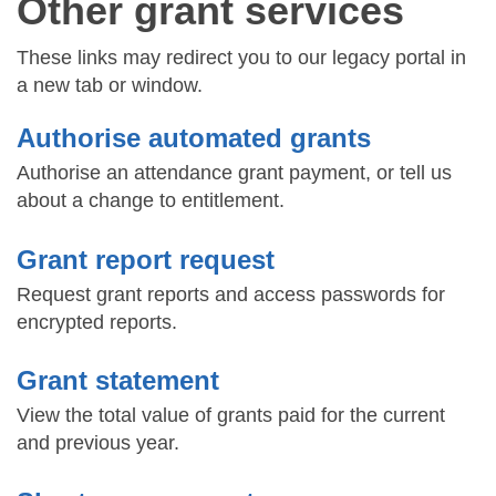
Other grant services
These links may redirect you to our legacy portal in
a new tab or window.
Authorise automated grants
Authorise an attendance grant payment, or tell us
about a change to entitlement.
Grant report request
Request grant reports and access passwords for
encrypted reports.
Grant statement
View the total value of grants paid for the current
and previous year.