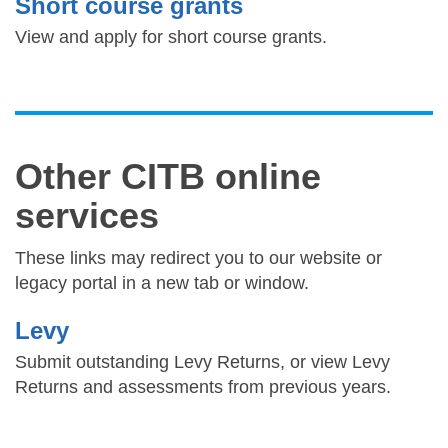
Short course grants
View and apply for short course grants.
Other CITB online
services
These links may redirect you to our website or
legacy portal in a new tab or window.
Levy
Submit outstanding Levy Returns, or view Levy
Returns and assessments from previous years.