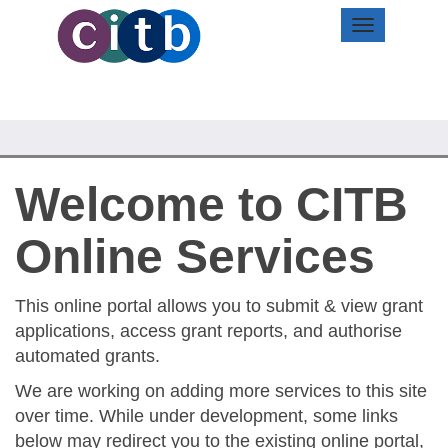
Toggle
navigation
Welcome to CITB
Online Services
This online portal allows you to submit & view grant
applications, access grant reports, and authorise
automated grants.
We are working on adding more services to this site
over time. While under development, some links
below may redirect you to the existing online portal,